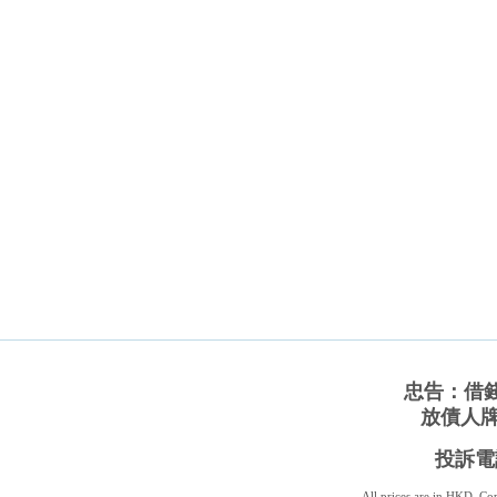
忠告：借
放債人牌照
投訴電話
All prices are in
HKD
. C