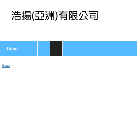
Home
Home