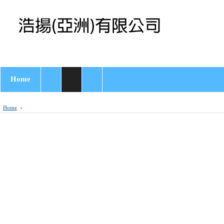
Home
Home