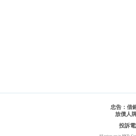
忠告：借
放債人牌照
投訴電話
All prices are in
HKD
. C